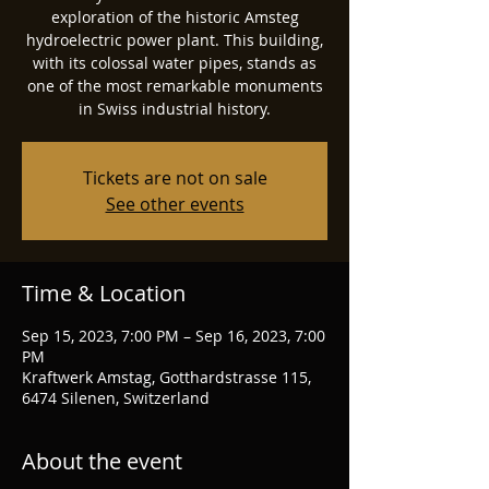
exploration of the historic Amsteg
hydroelectric power plant. This building,
with its colossal water pipes, stands as
one of the most remarkable monuments
in Swiss industrial history.
Tickets are not on sale
See other events
Time & Location
Sep 15, 2023, 7:00 PM – Sep 16, 2023, 7:00
PM
Kraftwerk Amstag, Gotthardstrasse 115,
6474 Silenen, Switzerland
About the event