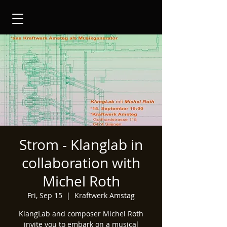
Strom - Klanglab in
collaboration with
Michel Roth
Fri, Sep 15
  |  
Kraftwerk Amstag
KlangLab and composer Michel Roth
invite you to embark on a musical