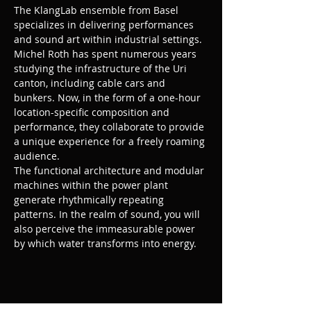
The KlangLab ensemble from Basel 
specializes in delivering performances 
and sound art within industrial settings. 
Michel Roth has spent numerous years 
studying the infrastructure of the Uri 
canton, including cable cars and 
bunkers. Now, in the form of a one-hour 
location-specific composition and 
performance, they collaborate to provide 
a unique experience for a freely roaming 
audience.
The functional architecture and modular 
machines within the power plant 
generate rhythmically repeating 
patterns. In the realm of sound, you will 
also perceive the immeasurable power 
by which water transforms into energy.