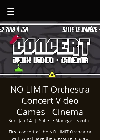
NO LIMIT Orchestra
Concert Video
Games - Cinema
Sun, Jan 14
  |  
Salle le Manege - Neuhof
First concert of the NO LIMIT Orcheatra
with who I have the pleasure to play.