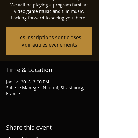
We will be playing a program familiar
video game music and film music.
Looking forward to seeing you there !
Les inscriptions sont closes
Voir autres événements
Time & Location
Jan 14, 2018, 3:00 PM
Salle le Manege - Neuhof, Strasbourg,
France
Share this event