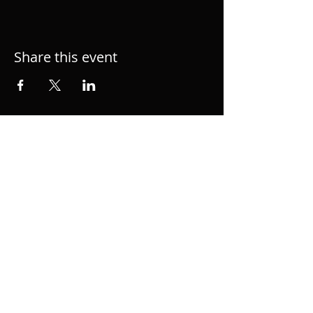
Share this event