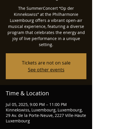
The SummerConcert “Op der
Kinnekswiss” at the Philharmonie
Luxembourg offers a vibrant open-air
musical experience, featuring a diverse
program that celebrates the energy and
joy of live performance in a unique
setting.
Tickets are not on sale
See other events
Time & Location
Jul 05, 2025, 9:00 PM – 11:00 PM
Kinnekswiss, Luxembourg, Luxembourg,
29 Av. de la Porte-Neuve, 2227 Ville-Haute
Luxembourg