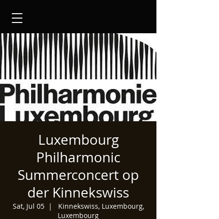
Luxembourg
Philharmonic
Summerconcert op
der Kinnekswiss
Sat, Jul 05
  |  
Kinnekswiss, Luxembourg,
Luxembourg