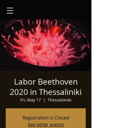
Labor Beethoven
2020 in Thessaliniki
Fri, May 17
  |  
Thessaloniki
Registration is Closed
See other events