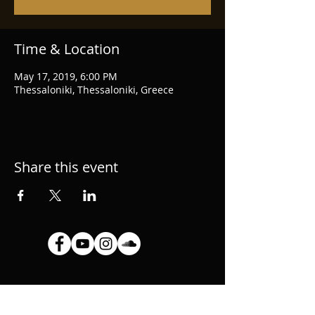
Time & Location
May 17, 2019, 6:00 PM
Thessaloniki, Thessaloniki, Greece
Share this event