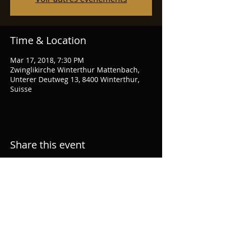
Time & Location
Mar 17, 2018, 7:30 PM
Zwinglikirche Winterthur Mattenbach,
Unterer Deutweg 13, 8400 Winterthur,
Suisse
Share this event