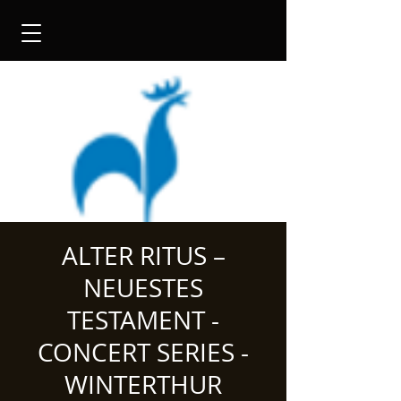
ALTER RITUS –
NEUESTES
TESTAMENT -
CONCERT SERIES -
WINTERTHUR