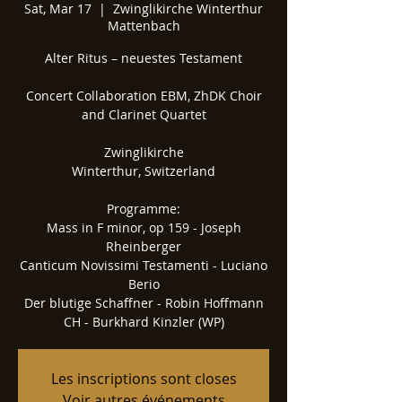
Sat, Mar 17
  |  
Zwinglikirche Winterthur
Mattenbach
Alter Ritus – neuestes Testament
Concert Collaboration EBM, ZhDK Choir
and Clarinet Quartet
Zwinglikirche
Winterthur, Switzerland
Programme:
Mass in F minor, op 159 - Joseph
Rheinberger
Canticum Novissimi Testamenti - Luciano
Berio
Der blutige Schaffner - Robin Hoffmann
CH - Burkhard Kinzler (WP)
Les inscriptions sont closes
Voir autres événements